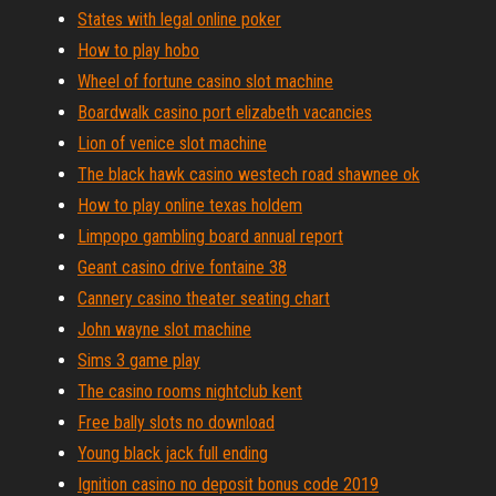
States with legal online poker
How to play hobo
Wheel of fortune casino slot machine
Boardwalk casino port elizabeth vacancies
Lion of venice slot machine
The black hawk casino westech road shawnee ok
How to play online texas holdem
Limpopo gambling board annual report
Geant casino drive fontaine 38
Cannery casino theater seating chart
John wayne slot machine
Sims 3 game play
The casino rooms nightclub kent
Free bally slots no download
Young black jack full ending
Ignition casino no deposit bonus code 2019