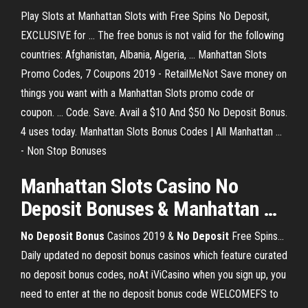
Play Slots at Manhattan Slots with Free Spins No Deposit,
EXCLUSIVE for ... The free bonus is not valid for the following
countries: Afghanistan, Albania, Algeria, ... Manhattan Slots
Promo Codes, 7 Coupons 2019 - RetailMeNot Save money on
things you want with a Manhattan Slots promo code or
coupon. ... Code. Save. Avail a $10 And $50 No Deposit Bonus.
4 uses today. Manhattan Slots Bonus Codes | All Manhattan ...
- Non Stop Bonuses
Manhattan
Slots
Casino
No
Deposit
Bonuses
&
Manhattan
…
No
Deposit
Bonus
Casinos 2019 &
No
Deposit
Free Spins…
Daily updated no deposit bonus casinos which feature curated
no deposit bonus codes, noAt iViCasino when you sign up, you
need to enter at the no deposit bonus code WELCOMEFS to