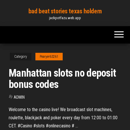
Skip
bad beat stories texas holdem
to
jackpotfazu.web.app
the
content
Category
Pearyer63261
Manhattan slots no deposit
bonus codes
By
ADMIN
Welcome to the casino live! We broadcast slot machines,
roulette, blackjack and poker every day from 12:00 to 01:00
CET. #Casino #slots #onlinecasino # ...