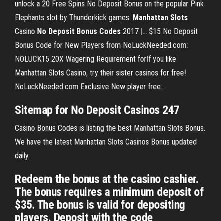
unlock a 20 Free Spins No Deposit Bonus on the popular Pink
Elephants slot by Thunderkick games.
Manhattan
Slots
Casino
No
Deposit
Bonus
Codes
2017 |… $15 No Deposit
Bonus Code for New Players from NoLuckNeeded.com:
NOLUCK15 20X Wagering Requirement forIf you like
Manhattan Slots Casino, try their sister casinos for free!
NoLuckNeeded.com Exclusive New player free...
Sitemap for No Deposit Casinos 247
Casino Bonus Codes is listing the best Manhattan Slots Bonus.
We have the latest Manhattan Slots Casinos Bonus updated
daily.
Redeem the bonus at the casino cashier.
The bonus requires a minimum deposit of
$35. The bonus is valid for depositing
players. Deposit with the code