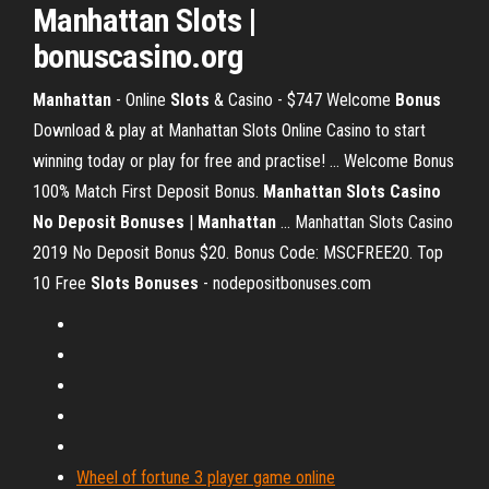
Manhattan
Slots
|
bonuscasino.org
Manhattan
- Online
Slots
& Casino - $747 Welcome
Bonus
Download & play at Manhattan Slots Online Casino to start
winning today or play for free and practise! ... Welcome Bonus
100% Match First Deposit Bonus.
Manhattan Slots Casino
No
Deposit
Bonuses
|
Manhattan
... Manhattan Slots Casino
2019 No Deposit Bonus $20. Bonus Code: MSCFREE20. Top
10 Free
Slots
Bonuses
- nodepositbonuses.com
Wheel of fortune 3 player game online