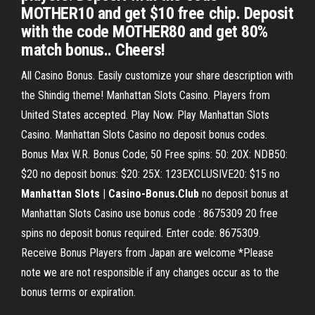
MOTHER10 and get $10 free chip. Deposit
with the code MOTHER80 and get 80%
match bonus.. Cheers!
All Casino Bonus. Easily customize your share description with
the Shindig theme! Manhattan Slots Casino. Players from
United States accepted. Play Now. Play Manhattan Slots
Casino. Manhattan Slots Casino no deposit bonus codes.
Bonus Max W.R. Bonus Code; 50 Free spins: 50: 20X: NDB50:
$20 no deposit bonus: $20: 25X: 123EXCLUSIVE20: $15 no
Manhattan Slots | Casino-Bonus.Club
no deposit bonus at
Manhattan Slots Casino use bonus code : 8675309 20 free
spins no deposit bonus required. Enter code: 8675309.
Receive Bonus Players from Japan are welcome *Please
note we are not responsible if any changes occur as to the
bonus terms or expiration.