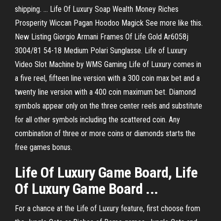
shipping. ... Life Of Luxury Soap Wealth Money Riches
Prosperity Wiccan Pagan Hoodoo Magick See more like this.
New Listing Giorgio Armani Frames Of Life Gold Ar6058j
3004/81 54-18 Medium Polari Sunglasse. Life of Luxury
Video Slot Machine by WMS Gaming Life of Luxury comes in
a five reel, fifteen line version with a 300 coin max bet and a
twenty line version with a 400 coin maximum bet. Diamond
symbols appear only on the three center reels and substitute
for all other symbols including the scattered coin. Any
combination of three or more coins or diamonds starts the
free games bonus.
Life Of Luxury Game Board
,
Life
Of Luxury Game Board
...
For a chance at the Life of Luxury feature, first choose from