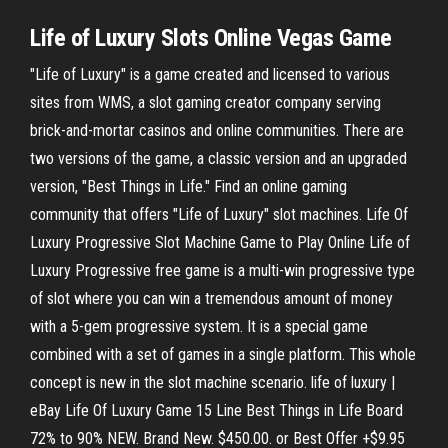
Life of Luxury Slots Online Vegas Game
"Life of Luxury" is a game created and licensed to various
sites from WMS, a slot gaming creator company serving
brick-and-mortar casinos and online communities. There are
two versions of the game, a classic version and an upgraded
version, "Best Things in Life." Find an online gaming
community that offers "Life of Luxury" slot machines. Life Of
Luxury Progressive Slot Machine Game to Play Online Life of
Luxury Progressive free game is a multi-win progressive type
of slot where you can win a tremendous amount of money
with a 5-gem progressive system. It is a special game
combined with a set of games in a single platform. This whole
concept is new in the slot machine scenario. life of luxury |
eBay Life Of Luxury Game 15 Line Best Things in Life Board
72% to 90% NEW. Brand New. $450.00. or Best Offer +$9.95