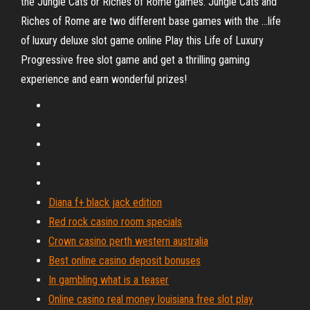
the Jungle Cats or Riches of Rome games. Jungle Cats and
Riches of Rome are two different base games with the …life
of luxury deluxe slot game online Play this Life of Luxury
Progressive free slot game and get a thrilling gaming
experience and earn wonderful prizes!
Diana f+ black jack edition
Red rock casino room specials
Crown casino perth western australia
Best online casino deposit bonuses
In gambling what is a teaser
Online casino real money louisiana free slot play