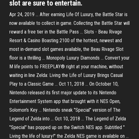
slot are sure to entertain.
Apr 24, 2019 ... After earning Life Of Luxury, the Battle Star is
now available to collect in game. Collecting the Battle Star will
reward a free tier in the Battle Pass ... Slots - Beau Rivage
Resort & Casino Boasting 2100 of the hottest, newest and
most in-demand slot games available, the Beau Rivage Slot
floor is a thrilling ... Monopoly Luxury Diamonds ... Convert your
M life points to FREEPLAY® right at your machine, without
waiting in line Zelda: Living the Life of Luxury Brings Casual
Play to a Classic Game ... Oct 11, 2018 ... On October 10,
Nintendo released its first major update to its Nintendo
Entertainment System app that brought with it NES Open,
Solomon's Key ... Nintendo sneak "Special" version of The
Legend of Zelda into ... Oct 10, 2018 ... The Legend of Zelda
"Special" has popped up on the Switch NES app. Subtitled "
Living the life of luxury!" the Zelda NES game is available on ...