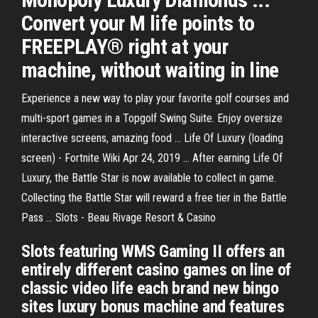
Convert your M life points to
FREEPLAY® right at your
machine, without waiting in line
Experience a new way to play your favorite golf courses and
multi-sport games in a Topgolf Swing Suite. Enjoy oversize
interactive screens, amazing food ... Life Of Luxury (loading
screen) - Fortnite Wiki Apr 24, 2019 ... After earning Life Of
Luxury, the Battle Star is now available to collect in game.
Collecting the Battle Star will reward a free tier in the Battle
Pass ... Slots - Beau Rivage Resort & Casino
Slots featuring WMS Gaming II offers an
entirely different casino games on line of
classic video life each brand new bingo
sites luxury bonus machine and features