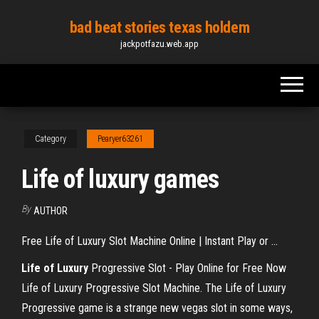
Skip
bad beat stories texas holdem
to
jackpotfazu.web.app
the
content
Category
Pearyer63261
Life of luxury games
By
AUTHOR
Free Life of Luxury Slot Machine Online | Instant Play or ...
Life
of Luxury
Progressive Slot - Play Online for Free Now
Life of Luxury Progressive Slot Machine. The Life of Luxury
Progressive game is a strange new vegas slot in some ways,