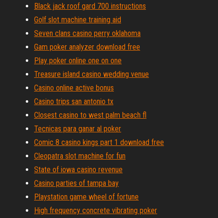
Black jack roof gard 700 instructions
Golf slot machine training aid
Seven clans casino perry oklahoma
Gam poker analyzer download free
Play poker online one on one
Treasure island casino wedding venue
Casino online active bonus
Casino trips san antonio tx
Closest casino to west palm beach fl
Tecnicas para ganar al poker
Comic 8 casino kings part 1 download free
Cleopatra slot machine for fun
State of iowa casino revenue
Casino parties of tampa bay
Playstation game wheel of fortune
High frequency concrete vibrating poker