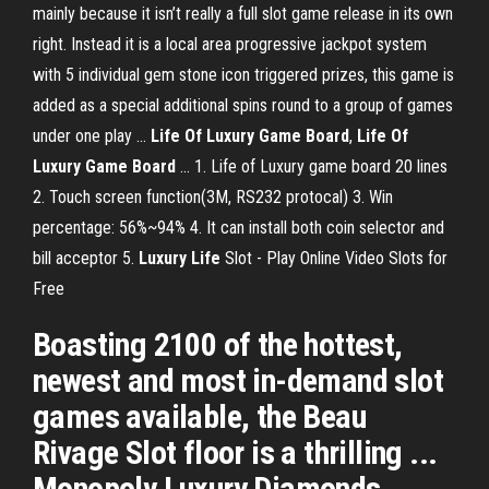
mainly because it isn’t really a full slot game release in its own
right. Instead it is a local area progressive jackpot system
with 5 individual gem stone icon triggered prizes, this game is
added as a special additional spins round to a group of games
under one play ...
Life Of Luxury Game Board
,
Life Of
Luxury Game Board
... 1. Life of Luxury game board 20 lines
2. Touch screen function(3M, RS232 protocal) 3. Win
percentage: 56%~94% 4. It can install both coin selector and
bill acceptor 5.
Luxury
Life
Slot - Play Online Video Slots for
Free
Boasting 2100 of the hottest,
newest and most in-demand slot
games available, the Beau
Rivage Slot floor is a thrilling ...
Monopoly Luxury Diamonds ...