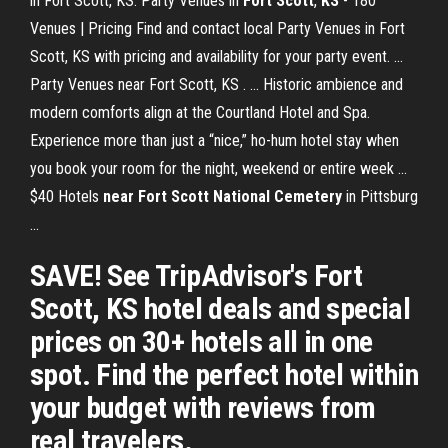
in Fort Scott, KS. Party Venues in
Fort
Scott
,
KS
- 180
Venues | Pricing Find and contact local Party Venues in Fort
Scott, KS with pricing and availability for your party event. ...
Party Venues near Fort Scott, KS . ... Historic ambience and
modern comforts align at the Courtland Hotel and Spa.
Experience more than just a “nice,” ho-hum hotel stay when
you book your room for the night, weekend or entire week ...
$40 Hotels
near
Fort Scott National Cemetery
in Pittsburg
...
SAVE! See TripAdvisor's Fort
Scott, KS hotel deals and special
prices on 30+ hotels all in one
spot. Find the perfect hotel within
your budget with reviews from
real travelers.