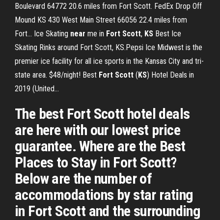
Boulevard 64772 20.6 miles from Fort Scott. FedEx Drop Off
Mound KS 430 West Main Street 66056 22.4 miles from
Fort... Ice Skating
near
me in
Fort
Scott
,
KS
Best Ice
Skating Rinks around Fort Scott, KS.Pepsi Ice Midwest is the
premier ice facility for all ice sports in the Kansas City and tri-
state area. $48/night! Best
Fort
Scott
(
KS
) Hotel Deals in
2019 (United…
The best Fort Scott hotel deals
are here with our lowest price
guarantee. Where are the Best
Places to Stay in Fort Scott?
Below are the number of
accommodations by star rating
in Fort Scott and the surrounding