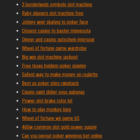
3 borderlands symbols slot machine
Ruby slippers slot machine free
Johnny weir skating to poker face
Closest casino to baxter minnesota
Dinner und casino gutschein interspar
Wheel of fortune game wardrobe
Big win slot machine jackpot
Free texas holdem poker spielen
Safest way to make money on roulette
Best us poker sites rakeback
Casino saint didier sous aubenas
Power slot brake rotor kit
How to play monkey king
Wheel of fortune wii game 65
460w common slot gold power supply
Can you payout poker winnings bet online