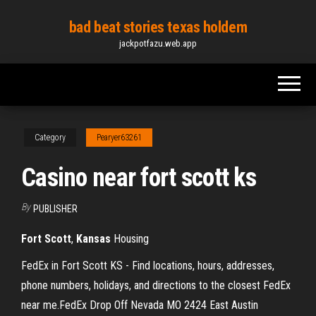
Skip
bad beat stories texas holdem
to
jackpotfazu.web.app
the
content
Category
Pearyer63261
Casino near fort scott ks
By
PUBLISHER
Fort
Scott
,
Kansas
Housing
FedEx in Fort Scott KS - Find locations, hours, addresses,
phone numbers, holidays, and directions to the closest FedEx
near me.FedEx Drop Off Nevada MO 2424 East Austin