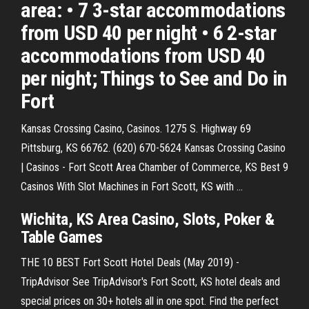
area: • 7 3-star accommodations
from USD 40 per night • 6 2-star
accommodations from USD 40
per night; Things to See and Do in
Fort
Kansas Crossing Casino, Casinos. 1275 S. Highway 69
Pittsburg, KS 66762. (620) 670-5624 Kansas Crossing Casino
| Casinos - Fort Scott Area Chamber of Commerce, KS Best 9
Casinos With Slot Machines in Fort Scott, KS with ...
Wichita, KS Area Casino, Slots, Poker &
Table Games
THE 10 BEST Fort Scott Hotel Deals (May 2019) -
TripAdvisor See TripAdvisor's Fort Scott, KS hotel deals and
special prices on 30+ hotels all in one spot. Find the perfect