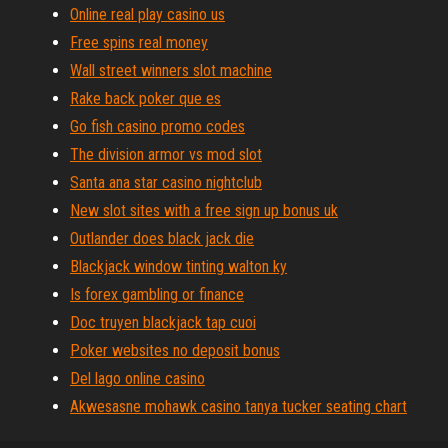
Online real play casino us
Free spins real money
Wall street winners slot machine
Rake back poker que es
Go fish casino promo codes
The division armor vs mod slot
Santa ana star casino nightclub
New slot sites with a free sign up bonus uk
Outlander does black jack die
Blackjack window tinting walton ky
Is forex gambling or finance
Doc truyen blackjack tap cuoi
Poker websites no deposit bonus
Del lago online casino
Akwesasne mohawk casino tanya tucker seating chart