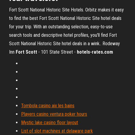
Fort Scott National Historic Site Hotels. Orbitz makes it easy
to find the best Fort Scott National Historic Site hotel deals
for your trip. With an outstanding selection, easy-to-use
search tools and descriptive hotel profiles, you'll find Fort
Scott National Historic Site hotel deals in a wink.. Rodeway
Inn
Fort
Scott
- 101 State Street -
hotels-rates.com
Tombola casino aix les bains
Players casino ventura poker hours
Mystic lake casino floor layout
List of slot machines at delaware park