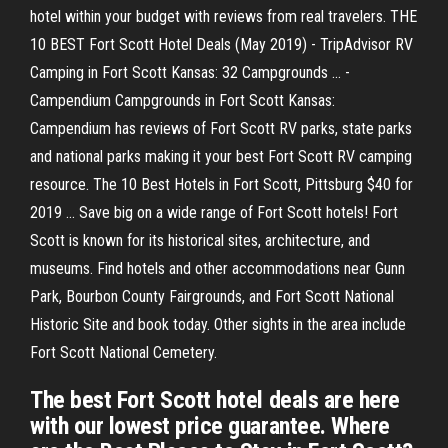
hotel within your budget with reviews from real travelers. THE
10 BEST Fort Scott Hotel Deals (May 2019) - TripAdvisor RV
Camping in Fort Scott Kansas: 32 Campgrounds ... -
Campendium Campgrounds in Fort Scott Kansas:
Campendium has reviews of Fort Scott RV parks, state parks
and national parks making it your best Fort Scott RV camping
resource. The 10 Best Hotels in Fort Scott, Pittsburg $40 for
2019 ... Save big on a wide range of Fort Scott hotels! Fort
Scott is known for its historical sites, architecture, and
museums. Find hotels and other accommodations near Gunn
Park, Bourbon County Fairgrounds, and Fort Scott National
Historic Site and book today. Other sights in the area include
Fort Scott National Cemetery.
The best Fort Scott hotel deals are here
with our lowest price guarantee. Where