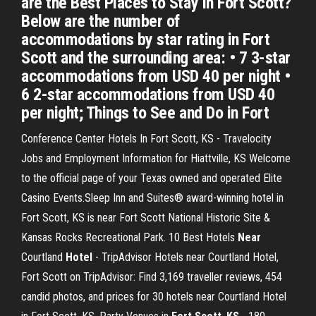
are the Best Places to Stay in Fort Scott?
Below are the number of
accommodations by star rating in Fort
Scott and the surrounding area: • 7 3-star
accommodations from USD 40 per night •
6 2-star accommodations from USD 40
per night; Things to See and Do in Fort
Conference Center Hotels In Fort Scott, KS - Travelocity
Jobs and Employment Information for Hiattville, KS Welcome
to the official page of your Texas owned and operated Elite
Casino Events.Sleep Inn and Suites® award-winning hotel in
Fort Scott, KS is near Fort Scott National Historic Site &
Kansas Rocks Recreational Park. 10 Best Hotels
Near
Courtland
Hotel
- TripAdvisor Hotels near Courtland Hotel,
Fort Scott on TripAdvisor: Find 3,169 traveller reviews, 454
candid photos, and prices for 30 hotels near Courtland Hotel