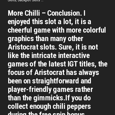
More Chilli – Conclusion. I
enjoyed this slot a lot, it is a
cheerful game with more colorful
graphics than many other
Aristocrat slots. Sure, it is not
like the intricate interactive
games of the latest IGT titles, the
focus of Aristocrat has always
been on straightforward and
player-friendly games rather
than the gimmicks.If you do
collect enough chili peppers
during the free spin bonus ...