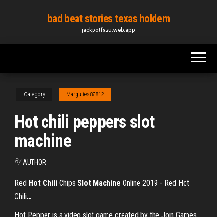
Skip
bad beat stories texas holdem
to
jackpotfazu.web.app
the
content
Category
Margulies87812
Hot chili peppers slot
machine
By
AUTHOR
Red
Hot
Chili
Chips
Slot Machine
Online 2019 - Red Hot
Chili
…
Hot Pepper is a video slot game created by the Join Games