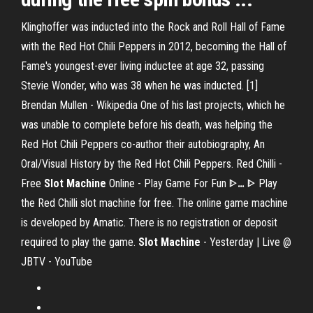
Klinghoffer was inducted into the Rock and Roll Hall of Fame
with the Red Hot Chili Peppers in 2012, becoming the Hall of
Fame's youngest-ever living inductee at age 32, passing
Stevie Wonder, who was 38 when he was inducted. [1]
Brendan Mullen - Wikipedia
One of his last projects, which he
was unable to complete before his death, was helping the
Red Hot Chili Peppers co-author their autobiography, An
Oral/Visual History by the Red Hot Chili Peppers.
Red Chilli -
Free
Slot
Machine
Online - Play Game For Fun ᐈ
…
ᐈ Play
the Red Chilli slot machine for free. The online game machine
is developed by Amatic. There is no registration or deposit
required to play the game.
Slot Machine
- Yesterday | Live @
JBTV - YouTube