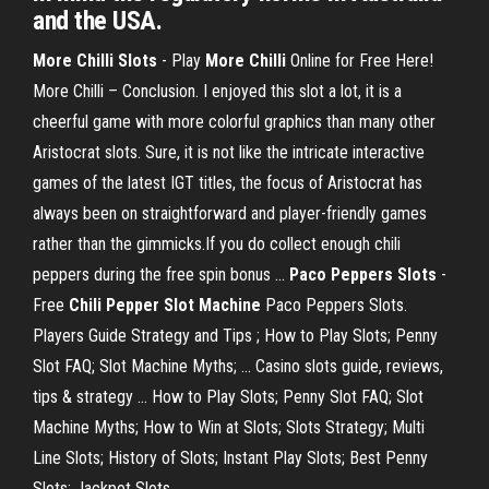
and the USA.
More Chilli Slots
- Play
More Chilli
Online for Free Here!
More Chilli – Conclusion. I enjoyed this slot a lot, it is a
cheerful game with more colorful graphics than many other
Aristocrat slots. Sure, it is not like the intricate interactive
games of the latest IGT titles, the focus of Aristocrat has
always been on straightforward and player-friendly games
rather than the gimmicks.If you do collect enough chili
peppers during the free spin bonus ...
Paco Peppers
Slots
-
Free
Chili
Pepper
Slot
Machine
Paco Peppers Slots.
Players Guide Strategy and Tips ; How to Play Slots; Penny
Slot FAQ; Slot Machine Myths; ... Casino slots guide, reviews,
tips & strategy ... How to Play Slots; Penny Slot FAQ; Slot
Machine Myths; How to Win at Slots; Slots Strategy; Multi
Line Slots; History of Slots; Instant Play Slots; Best Penny
Slots; Jackpot Slots ...