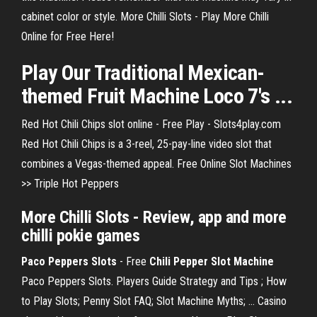
cabinet color or style. More Chilli Slots - Play More Chilli
Online for Free Here!
Play Our Traditional Mexican-
themed Fruit Machine Loco 7's ...
Red Hot Chili Chips slot online - Free Play - Slots4play.com
Red Hot Chili Chips is a 3-reel, 25-pay-line video slot that
combines a Vegas-themed appeal. Free Online Slot Machines
>> Triple Hot Peppers
More Chilli Slots - Review, app and more
chilli pokie games
Paco Peppers
Slots
- Free
Chili
Pepper
Slot
Machine
Paco Peppers Slots. Players Guide Strategy and Tips ; How
to Play Slots; Penny Slot FAQ; Slot Machine Myths; ... Casino