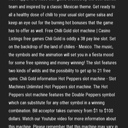
team and inspired by a classic Mexican theme. Get ready to
all a healthy dose of chilli to your usual slot game salsa and
keep an eye out for the burning hot bonuses that the game
has to offer as well. Free Chilli Gold slot machine | Casino
Listings free games Chili Gold is oddly a 38 pay line slot. Set
on the backdrop of the land of chilies - Mexico. The music,
the symbols and the animation will set you in a fiesta mood
for some free spinning and money winning! The slot features
two kinds of wilds and the possibility to get up to 21 free
spins. Chili Gold information Hot Peppers slot machine - Slot
Machines Unlimited Hot Peppers slot machine. The Hot
Peppers slot machine features the Double Peppers symbol
which can substitute for any other symbol in a winning
combination. Bill acceptor takes currency from $1 to $100
dollars. Watch our Youtube video for more information about
this machine. Please remember that this machine may vary in