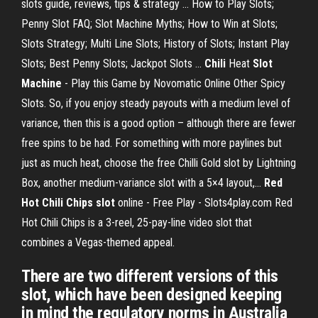
slots guide, reviews, tips & strategy ... How to Play Slots;
Penny Slot FAQ; Slot Machine Myths; How to Win at Slots;
Slots Strategy; Multi Line Slots; History of Slots; Instant Play
Slots; Best Penny Slots; Jackpot Slots ...
Chili
Heat
Slot
Machine
- Play this Game by Novomatic Online Other Spicy
Slots. So, if you enjoy steady payouts with a medium level of
variance, then this is a good option – although there are fewer
free spins to be had. For something with more paylines but
just as much heat, choose the free Chilli Gold slot by Lightning
Box, another medium-variance slot with a 5×4 layout,...
Red
Hot Chili Chips
slot
online - Free Play - Slots4play.com Red
Hot Chili Chips is a 3-reel, 25-pay-line video slot that
combines a Vegas-themed appeal.
There are two different versions of this
slot, which have been designed keeping
in mind the regulatory norms in Australia