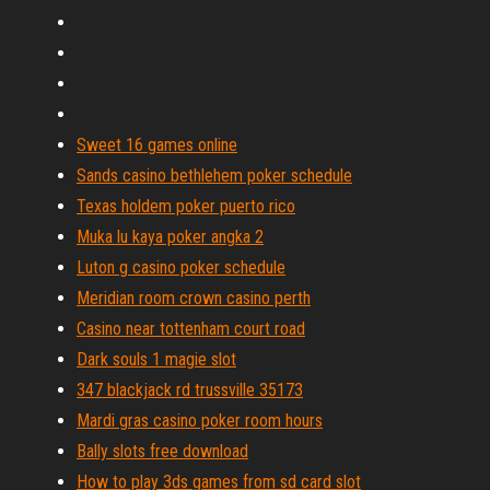
Sweet 16 games online
Sands casino bethlehem poker schedule
Texas holdem poker puerto rico
Muka lu kaya poker angka 2
Luton g casino poker schedule
Meridian room crown casino perth
Casino near tottenham court road
Dark souls 1 magie slot
347 blackjack rd trussville 35173
Mardi gras casino poker room hours
Bally slots free download
How to play 3ds games from sd card slot