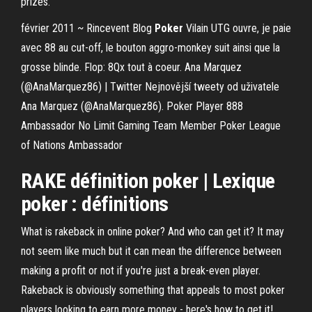
prizes.
février 2011 ~ Rincevent Blog
Poker
Vilain UTG ouvre, je paie
avec 88 au cut-off, le bouton aggro-monkey suit ainsi que la
grosse blinde. Flop: 8Qx tout à coeur.
Ana Marquez
(@AnaMarquez86) | Twitter
Nejnovější tweety od uživatele
Ana Marquez (@AnaMarquez86). Poker Player 888
Ambassador No Limit Gaming Team Member ️Poker League
of Nations Ambassador
RAKE
définition
poker
| Lexique
poker
: définitions
What is rakeback in online poker? And who can get it? It may
not seem like much but it can mean the difference between
making a profit or not if you're just a break-even player.
Rakeback is obviously something that appeals to most poker
players looking to earn more money - here's how to get it!