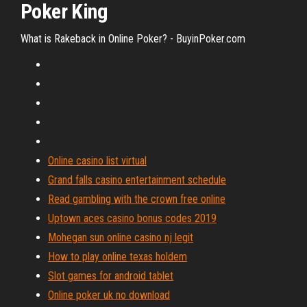
Poker King
What is Rakeback in Online Poker? - BuyinPoker.com
Online casino list virtual
Grand falls casino entertainment schedule
Read gambling with the crown free online
Uptown aces casino bonus codes 2019
Mohegan sun online casino nj legit
How to play online texas holdem
Slot games for android tablet
Online poker uk no download