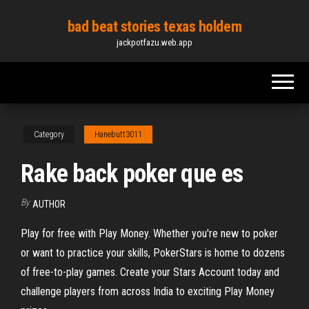
Skip
bad beat stories texas holdem
to
jackpotfazu.web.app
the
content
Category
Hanebutt3011
Rake back poker que es
By
AUTHOR
Play for free with Play Money. Whether you're new to poker
or want to practice your skills, PokerStars is home to dozens
of free-to-play games. Create your Stars Account today and
challenge players from across India to exciting Play Money