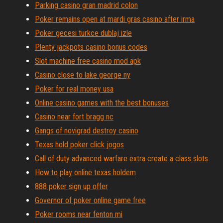
Parking casino gran madrid colon
Poker remains open at mardi gras casino after irma
Poker gecesi turkce dublaj izle
Plenty jackpots casino bonus codes
Slot machine free casino mod apk
Casino close to lake george ny
Poker for real money usa
Online casino games with the best bonuses
Casino near fort bragg nc
Gangs of novigrad destroy casino
Texas hold poker click jogos
Call of duty advanced warfare extra create a class slots
How to play online texas holdem
888 poker sign up offer
Governor of poker online game free
Poker rooms near fenton mi