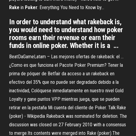
Rake
in
Poker
: Everything You Need to Know by…
In order to understand what rakeback is,
you would need to understand how poker
rooms earn their revenue or earn their
funds in online poker. Whether it is a ...
BeatDaGameLatam – Las mejores ofertas de rakeback: el ...
¿Como es que funciona el Pacote Poker Premium? Tener la
prima de póquer de Betfair da acceso a un rakeback en
efectivo del 35% que no puede ser degradado debido a la
inactividad, Colóquese inmediatamente en nuestro nivel Gold
Loyalty y gane puntos VPP mientras juega, que se pueden
retirar en la pestaña Mi cuenta del cliente de Poker. Talk:Rake
(poker) - Wikipedia Rakeback was nominated for deletion. The
discussion was closed on 27 February 2010 with a consensus
to merge.Its contents were merged into Rake (poker).The