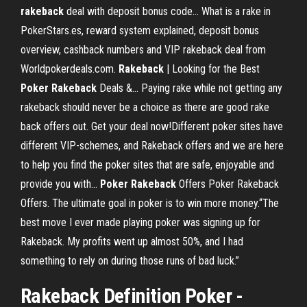
rakeback
deal with deposit bonus code… What is a rake in
PokerStars.es, reward system explained, deposit bonus
overview, cashback numbers and VIP rakeback deal from
Worldpokerdeals.com.
Rakeback
| Looking for the Best
Poker
Rakeback
Deals &… Paying rake while not getting any
rakeback should never be a choice as there are good rake
back offers out. Get your deal now!Different poker sites have
different VIP-schemes, and Rakeback offers and we are here
to help you find the poker sites that are safe, enjoyable and
provide you with...
Poker
Rakeback
Offers Poker Rakeback
Offers. The ultimate goal in poker is to win more money.“The
best move I ever made playing poker was signing up for
Rakeback. My profits went up almost 50%, and I had
something to rely on during those runs of bad luck.”
Rakeback Definition Poker -