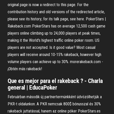
original page is now a redirect to this page. For the
contribution history and old versions of the redirected article,
please see its history; for its talk page, see here. PokerStars |
Rakeback.com PokerStars has on average 12,500 cash game
players online climbing up to 24,000 players at peak times,
making it the World's highest traffic online poker room. US
players are not accepted. Is it good value? Most casual
players will receive around 10-15% rakeback, however high
volume players can achieve up to 30%. morerakeback.com -
¡Obtén más rakeback!
Que
es
mejor para el
rakeback
? - Charla
general | EducaPoker
Februárban második új partnertermünkként üdvözölhetjük a
PKR-t oldalunkon. A PKR nemcsak 800$ bónusszal és 30%
rakeback juttatással, hanem az online póker PokerStars.es