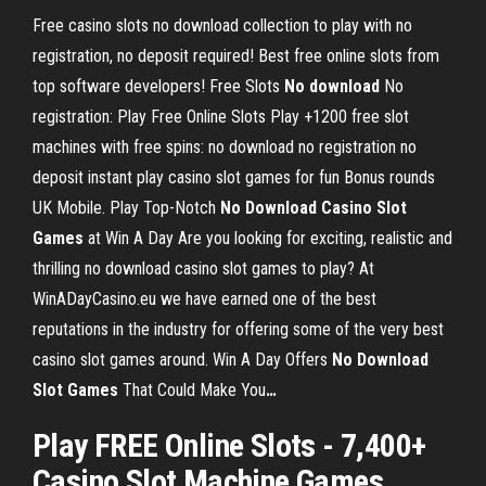
Free casino slots no download collection to play with no
registration, no deposit required! Best free online slots from
top software developers!
Free Slots
No
download
No
registration: Play Free Online Slots
Play +1200 free slot
machines with free spins: no download no registration no
deposit instant play casino slot games for fun Bonus rounds
UK Mobile.
Play Top-Notch
No
Download
Casino
Slot
Games
at Win A Day
Are you looking for exciting, realistic and
thrilling no download casino slot games to play? At
WinADayCasino.eu we have earned one of the best
reputations in the industry for offering some of the very best
casino slot games around.
Win A Day Offers
No Download
Slot
Games
That Could Make You
…
Play FREE Online Slots - 7,400+
Casino Slot Machine Games ...