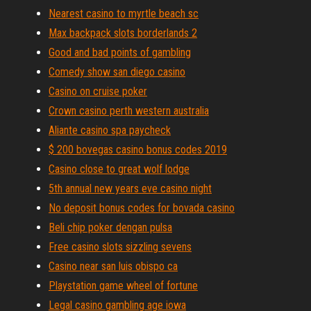
Nearest casino to myrtle beach sc
Max backpack slots borderlands 2
Good and bad points of gambling
Comedy show san diego casino
Casino on cruise poker
Crown casino perth western australia
Aliante casino spa paycheck
$ 200 bovegas casino bonus codes 2019
Casino close to great wolf lodge
5th annual new years eve casino night
No deposit bonus codes for bovada casino
Beli chip poker dengan pulsa
Free casino slots sizzling sevens
Casino near san luis obispo ca
Playstation game wheel of fortune
Legal casino gambling age iowa