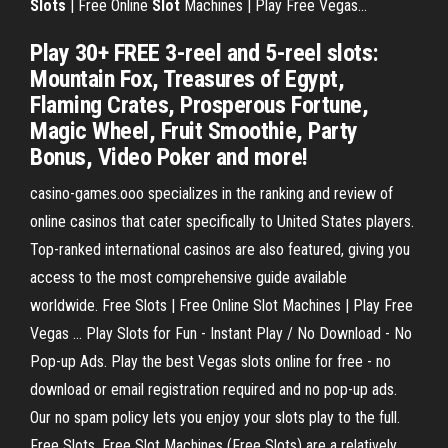
Slots
| Free Online
Slot
Machines | Play Free Vegas…
Play 30+ FREE 3-reel and 5-reel slots:
Mountain Fox, Treasures of Egypt,
Flaming Crates, Prosperous Fortune,
Magic Wheel, Fruit Smoothie, Party
Bonus, Video Poker and more!
casino-games.ooo specializes in the ranking and review of
online casinos that cater specifically to United States players.
Top-ranked international casinos are also featured, giving you
access to the most comprehensive guide available
worldwide. Free Slots | Free Online Slot Machines | Play Free
Vegas ... Play Slots for Fun - Instant Play / No Download - No
Pop-up Ads. Play the best Vegas slots online for free - no
download or email registration required and no pop-up ads.
Our no spam policy lets you enjoy your slots play to the full.
Free Slots. Free Slot Machines (Free Slots) are a relatively