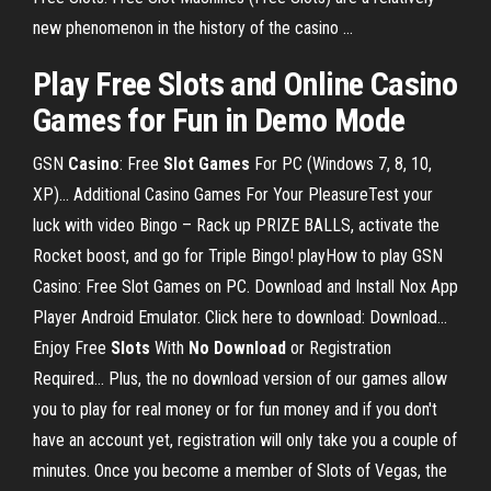
new phenomenon in the history of the casino ...
Play Free Slots and Online
Casino
Games
for Fun in Demo Mode
GSN
Casino
: Free
Slot
Games
For PC (Windows 7, 8, 10,
XP)… Additional Casino Games For Your PleasureTest your
luck with video Bingo – Rack up PRIZE BALLS, activate the
Rocket boost, and go for Triple Bingo! playHow to play GSN
Casino: Free Slot Games on PC. Download and Install Nox App
Player Android Emulator. Click here to download: Download...
Enjoy Free
Slots
With
No
Download
or Registration
Required… Plus, the no download version of our games allow
you to play for real money or for fun money and if you don't
have an account yet, registration will only take you a couple of
minutes. Once you become a member of Slots of Vegas, the