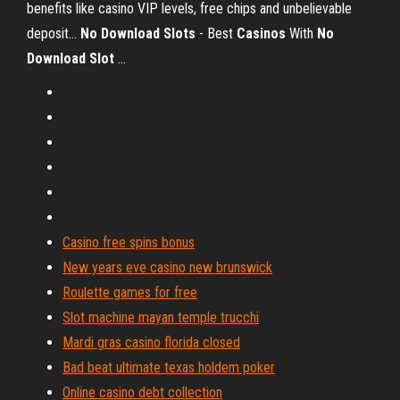
benefits like casino VIP levels, free chips and unbelievable
deposit...
No
Download
Slots
- Best
Casinos
With
No
Download
Slot
…
Casino free spins bonus
New years eve casino new brunswick
Roulette games for free
Slot machine mayan temple trucchi
Mardi gras casino florida closed
Bad beat ultimate texas holdem poker
Online casino debt collection