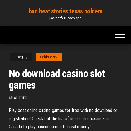
Skip
bad beat stories texas holdem
to
jackpotfazu.web.app
the
content
Category
Golds37582
No download casino slot
games
By
AUTHOR
Play best online casino games for free with no download or
registration! Check out the list of best online casinos in
Canada to play casino games for real money!