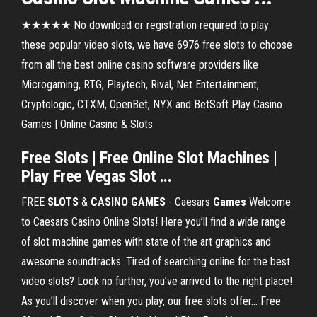
★★★★★ No download or registration required to play
these popular video slots, we have 6976 free slots to choose
from all the best online casino software providers like
Microgaming, RTG, Playtech, Rival, Net Entertainment,
Cryptologic, CTXM, OpenBet, NYX and BetSoft Play Casino
Games | Online Casino & Slots
Free Slots | Free Online Slot Machines |
Play Free Vegas Slot ...
FREE
SLOTS
&
CASINO
GAMES
- Caesars
Games
Welcome
to Caesars Casino Online Slots! Here you’ll find a wide range
of slot machine games with state of the art graphics and
awesome soundtracks. Tired of searching online for the best
video slots? Look no further, you’ve arrived to the right place!
As you’ll discover when you play, our free slots offer... Free