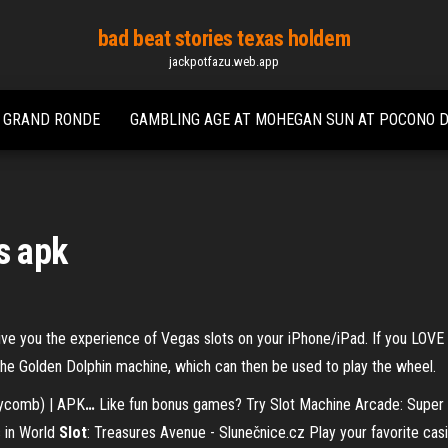
bad beat stories texas holdem
jackpotfazu.web.app
E GRAND RONDE
GAMBLING AGE AT MOHEGAN SUN AT POCONO 
s apk
ive you the experience of Vegas slots on your iPhone/iPad. If you LOVE 
 the Golden Dolphin machine, which can then be used to play the wheel.
eycomb) | APK
…
Like fun bonus games? Try Slot Machine Arcade: Super B
 in World
Slot
: Treasures Avenue - Slunečnice.cz
Play your favorite casi