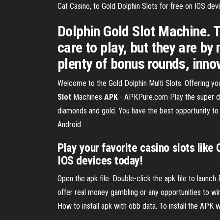
Cat Casino, to Gold Dolphin Slots for free on IOS de
Dolphin Gold Slot Machine. 
care to play, but they are by
plenty of bonus rounds, inno
Welcome to the Gold Dolphin Multi Slots. Offering y
Slot
Machines
APK
- APKPure.com Play the super dope
diamonds and gold. You have the best opportunity to 
Android ...
Play your favorite casino slots like
IOS devices today!
Open the apk file: Double-click the apk file to launc
offer real money gambling or any opportunities to w
How to install apk with obb data. To install the APK