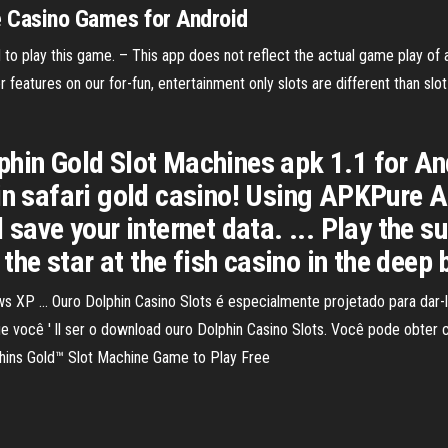
e
Casino
Games for Android
to play this game. – This app does not reflect the actual game play of a
atures on our for-fun, entertainment only slots are different than slot 
phin Gold Slot Machines apk 1.1 for An
 in safari gold casino! Using APKPure 
 save your internet data. ... Play the s
 the star at the fish casino in the deep b
ws XP ... Ouro Dolphin Casino Slots é especialmente projetado para dar
e você ' ll ser o download ouro Dolphin Casino Slots. Você pode obter c
lphins Gold™ Slot Machine Game to Play Free