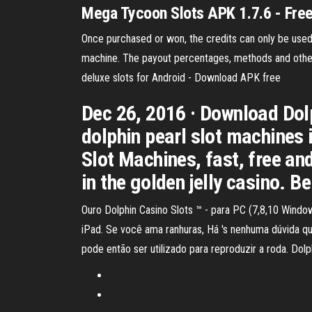
Mega Tycoon
Slots
APK
1.7.6 - Fre
Once purchased or won, the credits can only be used 
machine. The payout percentages, methods and other fe
deluxe slots for Android - Download APK free
Dec 26, 2016 · Download Dol
dolphin pearl slot machines
Slot Machines, fast, free and
in the golden jelly casino. Be
Ouro Dolphin Casino Slots ™ - para PC (7,8,10 Windo
iPad. Se você ama ranhuras, Há 's nenhuma dúvida qu
pode então ser utilizado para reproduzir a roda. Do