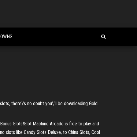
DOWNS
slots, there\’s no doubt you\’ll be downloading Gold
onus Slots!Slot Machine Arcade is free to play and
no slots like Candy Slots Deluxe, to China Slots, Cool