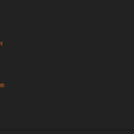
ey
oom