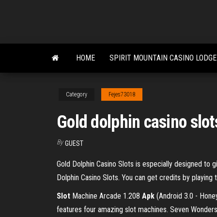
Skip
to
the
content
HOME
SPIRIT MOUNTAIN CASINO LODG
Category
Fejes73018
Gold dolphin casino slot
By
GUEST
Gold Dolphin Casino Slots is especially designed to g
Dolphin Casino Slots. You can get credits by playing
Slot
Machine Arcade 1.208
Apk
(Android 3.0 - Hon
features four amazing slot machines.
Seven Wonders