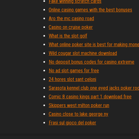
Fake winning scratch cards
Online casino games with the best bonuses
Aro the mc casino road
Casino on cruise poker
What is the slot golf
What online poker site is best for making mon
Wild cougar slot machine download
No deposit bonus codes for casino extreme
No ad slot games for free
24 hores slot sant celoni
Sarasota kennel club one eyed jacks poker r
Comic 8 casino kings part 1 download free
Skippers west milton poker run
Casino close to lake george ny
Frasi sul gioco del poker