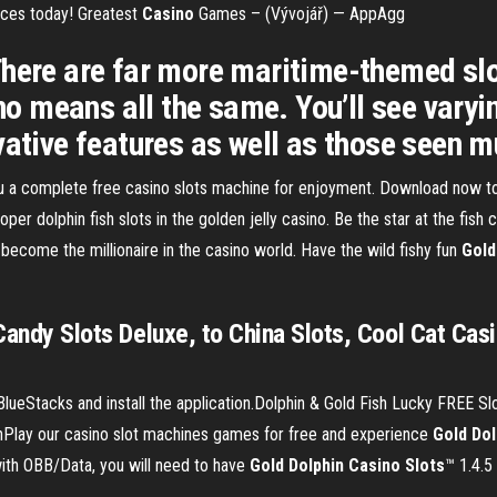
vices today!
Greatest
Casino
Games – (Vývojář) — AppAgg
There are far more maritime-themed slo
 no means all the same. You’ll see varyi
vative features as well as those seen m
ou a complete free casino slots machine for enjoyment. Download now t
r dolphin fish slots in the golden jelly casino. Be the star at the fish 
become the millionaire in the casino world. Have the wild fishy fun
Gold
 Candy Slots Deluxe, to China Slots, Cool Cat Casi
h BlueStacks and install the application.Dolphin & Gold Fish Lucky FREE S
inPlay our casino slot machines games for free and experience
Gold
Dol
 with OBB/Data, you will need to have
Gold
Dolphin
Casino
Slots
™ 1.4.5