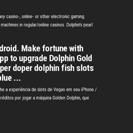
ny casino-, online- or other electronic gaming
machines in regular/online casinos. Dolphin’s pearl
droid. Make fortune with
App to upgrade Dolphin Gold
uper doper dolphin fish slots
lue ...
-lhe a experiência de slots de Vegas em seu iPhone /
réditos por jogar a máquina Golden Dolphin, que