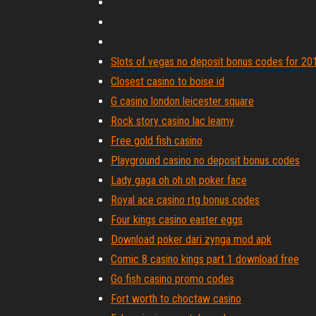
Slots of vegas no deposit bonus codes for 20
Closest casino to boise id
G casino london leicester square
Rock story casino lac leamy
Free gold fish casino
Playground casino no deposit bonus codes
Lady gaga oh oh oh poker face
Royal ace casino rtg bonus codes
Four kings casino easter eggs
Download poker dari zynga mod apk
Comic 8 casino kings part 1 download free
Go fish casino promo codes
Fort worth to choctaw casino