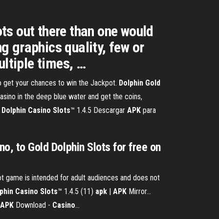
ts out there than one would
ng graphics quality, few or
ultiple times, …
o get your chances to win the Jackpot.
Dolphin
Gold
casino in the deep blue water and get the coins,
Dolphin
Casino
Slots
™ 1.4.5 Descargar
APK
para
no, to Gold Dolphin Slots for free on
lot game is intended for adult audiences and does not
phin
Casino
Slots
™ 1.4.5 (11)
apk
|
APK
Mirror…
APK
Download -
Casino
…