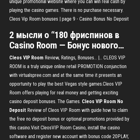
unique promotional website where you can win real cash by
playing the casino games. There is no purchase necessary.
Cleos Vip Room bonuses | page 9 - Casino Bonus No Deposit
2 мысли о “180 фриспинов в
Casino
Room
— Бонус нового…
Cleos
VIP
Room
Review, Ratings, Bonuses... |… CLEOS VIP
ROOM is a truly unique online retail PROMOTION conjunction
with virtualspree.com and at the same time it presents an
opportunity to play the best Vegas style games.Cleos VIP
Room offers playing for real money and getting exciting
casino deposit bonuses. The Games.
Cleos
VIP
Room
No
Deposit
Review of Cleos VIP Room with guide how to claim
the free no deposit bonus or optional promotions provided by
this casino.Visit CleosVIP Room Casino, install the casino
software and register new account with bonus code 20PLAY,