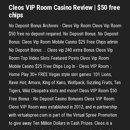
Cleos
VIP
Room
Casino Review | $50 free
chips
No Deposit Bonus Archives - Cleos Vip Room Cleos Vip Room
$50 free no deposit required. No Deposit Bonus. No Deposit
Bonus. Cleos Vip Room Mobile Casino $25 Free Chips admin
No Deposit Bonus. ... Cleos vip 240 extra Bonus Cleos Vip
Room Top Video Slots Featured Posts Cleos Vip Room
Mobile Casino $25 Free Chips Log In - Cleos VIP Room ::
Home Play 30+ FREE Vegas style slot games: 101 Lions,
Ravin Hot, Amore, King of Kairo, Wolfpack, Sizzling Fruits, Ten
Tigers, Wild Cleopatra slots and more! Cleos VIP Room $50
Free Bonus - No Deposit Casino Bonuses Cleos VIP Room.
Cleos VIP Room was established in 2012, and in partnership
with virtualspree.com is part of the Virtual Spree Promotion
to give away Ten Million Dollars in Cash Prizes. Cleos is a