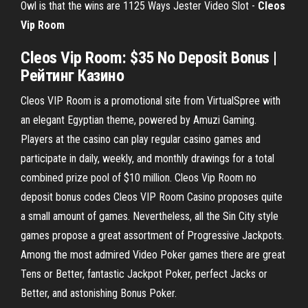
Owl is that the wins are 1125 Ways
Jester Video Slot -
Cleos
Vip
Room
Cleos
Vip
Room
: $35
No
Deposit
Bonus |
Рейтинг Казино
Cleos VIP Room is a promotional site from VirtualSpree with
an elegant Egyptian theme, powered by Amuzi Gaming.
Players at the casino can play regular casino games and
participate in daily, weekly, and monthly drawings for a total
combined prize pool of $10 million. Cleos Vip Room no
deposit bonus codes Cleos VIP Room Casino proposes quite
a small amount of games. Nevertheless, all the Sin City style
games propose a great assortment of Progressive Jackpots.
Among the most admired Video Poker games there are great
Tens or Better, fantastic Jackpot Poker, perfect Jacks or
Better, and astonishing Bonus Poker.