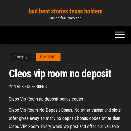
Skip
bad beat stories texas holdem
to
jackpotfazu.web.app
the
content
Category
Fejes73018
Cleos vip room no deposit
By
MARK ZUCKERBERG
Cleos Vip Room no deposit bonus codes
Cleos Vip Room No Deposit Bonus. No other casino and slots
offer gives away so many no deposit bonus codes other than
Cleos VIP Room. Every week we post and offer our valuable