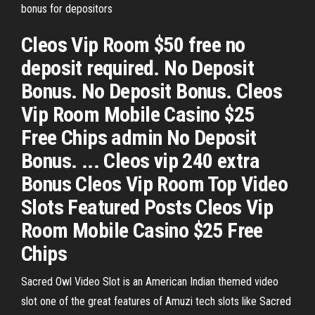
bonus for depositors
Cleos Vip Room $50 free no
deposit required. No Deposit
Bonus. No Deposit Bonus. Cleos
Vip Room Mobile Casino $25
Free Chips admin No Deposit
Bonus. ... Cleos vip 240 extra
Bonus Cleos Vip Room Top Video
Slots Featured Posts Cleos Vip
Room Mobile Casino $25 Free
Chips
Sacred Owl Video Slot is an American Indian themed video
slot one of the great features of Amuzi tech slots like Sacred