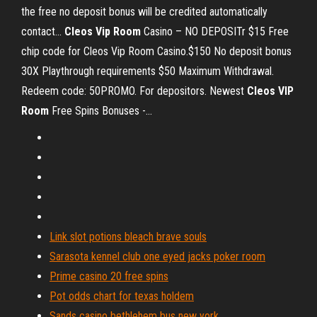
the free no deposit bonus will be credited automatically
contact...
Cleos
Vip
Room
Casino – NO DEPOSITr $15 Free
chip code for Cleos Vip Room Casino.$150 No deposit bonus
30X Playthrough requirements $50 Maximum Withdrawal.
Redeem code: 50PROMO. For depositors. Newest
Cleos
VIP
Room
Free Spins Bonuses -…
Link slot potions bleach brave souls
Sarasota kennel club one eyed jacks poker room
Prime casino 20 free spins
Pot odds chart for texas holdem
Sands casino bethlehem bus new york