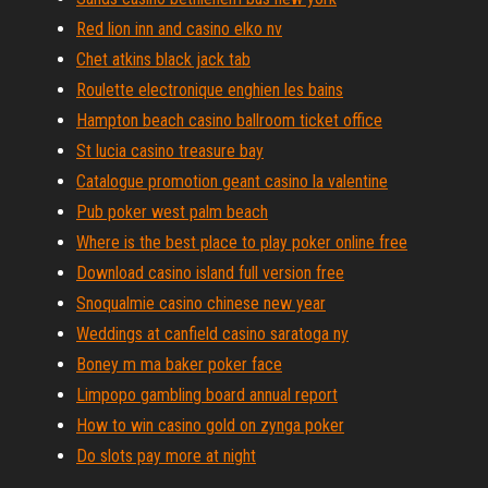
Red lion inn and casino elko nv
Chet atkins black jack tab
Roulette electronique enghien les bains
Hampton beach casino ballroom ticket office
St lucia casino treasure bay
Catalogue promotion geant casino la valentine
Pub poker west palm beach
Where is the best place to play poker online free
Download casino island full version free
Snoqualmie casino chinese new year
Weddings at canfield casino saratoga ny
Boney m ma baker poker face
Limpopo gambling board annual report
How to win casino gold on zynga poker
Do slots pay more at night