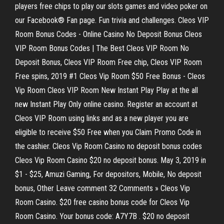
players free chips to play our slots games and video poker on
our Facebook® Fan page. Fun trivia and challenges. Cleos VIP
Room Bonus Codes - Online Casino No Deposit Bonus Cleos
VIP Room Bonus Codes | The Best Cleos VIP Room No
Deposit Bonus, Cleos VIP Room Free chip, Cleos VIP Room
Free spins, 2019 #1 Cleos Vip Room $50 Free Bonus - Cleos
Vip Room Cleos VIP Room New Instant Play Play at the all
new Instant Play Only online casino. Register an account at
Cleos VIP Room using links and as a new player you are
eligible to receive $50 Free when you Claim Promo Code in
the cashier. Cleos Vip Room Casino no deposit bonus codes
Cleos Vip Room Casino $20 no deposit bonus. May 3, 2019 in
$1 - $25, Amuzi Gaming, For depositors, Mobile, No deposit
bonus, Other Leave comment 32 Comments » Cleos Vip
Room Casino. $20 free casino bonus code for Cleos Vip
Room Casino. Your bonus code: A7Y7B . $20 no deposit